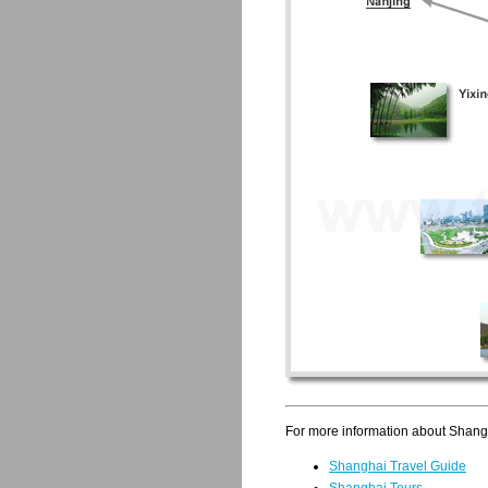
For more information about Shangha
Shanghai Travel Guide