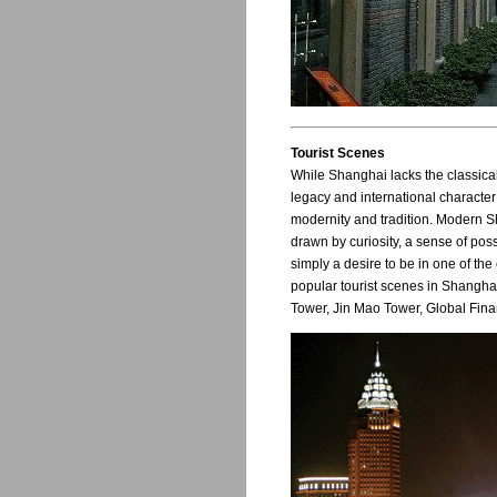
Tourist Scenes
While Shanghai lacks the classica
legacy and international character
modernity and tradition. Modern Sha
drawn by curiosity, a sense of poss
simply a desire to be in one of the
popular tourist scenes in Shangha
Tower, Jin Mao Tower, Global Fina