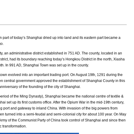
 part of today’s Shanghai dried up into land and its eastern part became a
go.
an administrative district established in 751 AD. The county, located in an
rict, had its boundary reaching today’s Hongkou District in the north, Xiasha
outh. In 991 AD, Shanghai Town was set up in the county.
own evolved into an important trading port. On August 19th, 1291 during the
en central government approved the establishment of Shanghai County in this
niversary of the founding of the city of Shanghai.
 period of the Ming Dynasty), Shanghai became the national centre of textile &
hai set up its first customs office. After the Opium War in the mid-19th century,
g port and gateway to inland China. With invasion of the big powers from
en turned into a semi-feudal and semi-colonial city for about 100 year. On May
 Army of the Communist Party of China took control of Shanghai and since then
 transformation.