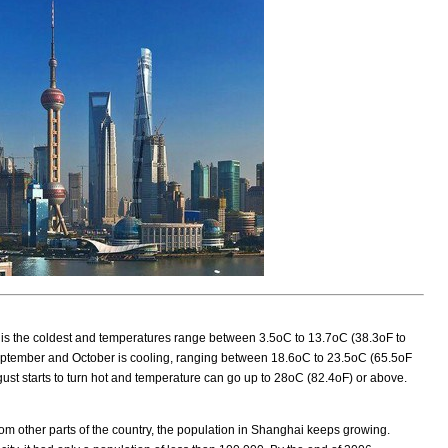
 is the coldest and temperatures range between 3.5oC to 13.7oC (38.3oF to
eptember and October is cooling, ranging between 18.6oC to 23.5oC (65.5oF
gust starts to turn hot and temperature can go up to 28oC (82.4oF) or above.
rom other parts of the country, the population in Shanghai keeps growing.