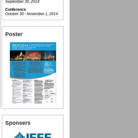
September 30, 2014
Conference
October 30 - November 1, 2014
Poster
Sponsers