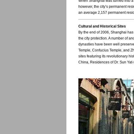
When Shanghai was turned into a ci
however, the city’s permanent resi
an average 2,157 permanent residen
Cultural and Historical Sites
By the end of 2006, Shanghai has 1
the city protection. A number of a
dynasties have been well preser
Temple, Confucius Temple, and Zh
sites featuring its revolutionary hi
China, Residences of Dr. Sun Yat