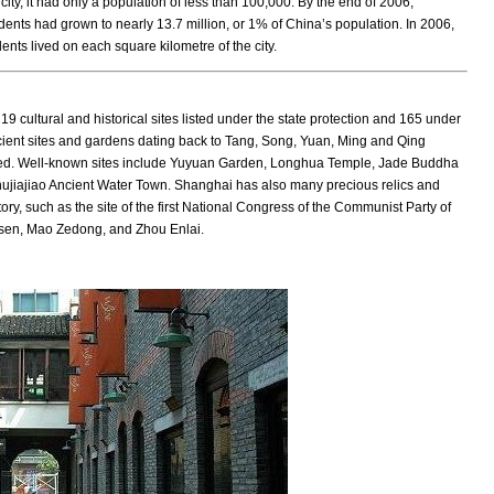
ty, it had only a population of less than 100,000. By the end of 2006,
dents had grown to nearly 13.7 million, or 1% of China’s population. In 2006,
ts lived on each square kilometre of the city.
9 cultural and historical sites listed under the state protection and 165 under
ncient sites and gardens dating back to Tang, Song, Yuan, Ming and Qing
ved. Well-known sites include Yuyuan Garden, Longhua Temple, Jade Buddha
ujiajiao Ancient Water Town. Shanghai has also many precious relics and
story, such as the site of the first National Congress of the Communist Party of
-sen, Mao Zedong, and Zhou Enlai.