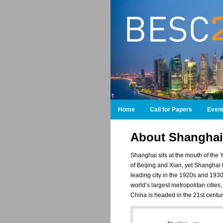
Home
Call for Papers
Even
About Shanghai
Shanghai sits at the mouth of the 
of Beijing and Xian, yet Shanghai h
leading city in the 1920s and 193
world’s largest metropolitan citie
China is headed in the 21st centu