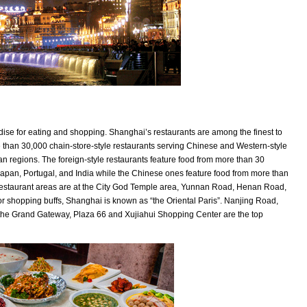
ise for eating and shopping. Shanghai’s restaurants are among the finest to
 than 30,000 chain-store-style restaurants serving Chinese and Western-style
an regions. The foreign-style restaurants feature food from more than 30
, Japan, Portugal, and India while the Chinese ones feature food from more than
restaurant areas are at the City God Temple area, Yunnan Road, Henan Road,
 shopping buffs, Shanghai is known as “the Oriental Paris”. Nanjing Road,
the Grand Gateway, Plaza 66 and Xujiahui Shopping Center are the top