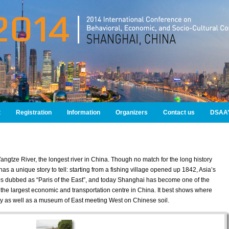
t
Registration
Information
Organizers
Contact us
DSAA’
Yangtze River, the longest river in China. Though no match for the long history
as a unique story to tell: starting from a fishing village opened up 1842, Asia’s
0s dubbed as “Paris of the East”, and today Shanghai has become one of the
s, the largest economic and transportation centre in China. It best shows where
ry as well as a museum of East meeting West on Chinese soil.