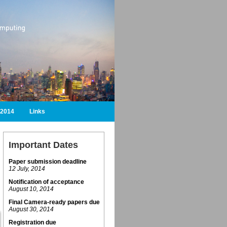
2014
Links
Important Dates
Paper submission deadline
12 July, 2014
Notification of acceptance
August 10, 2014
Final Camera-ready papers due
August 30, 2014
Registration due