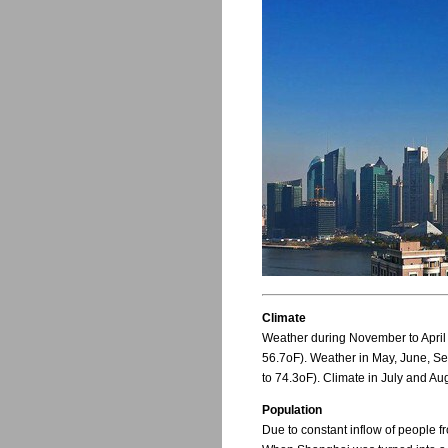
Climate
Weather during November to April
56.7oF). Weather in May, June, S
to 74.3oF). Climate in July and Au
Population
Due to constant inflow of people f