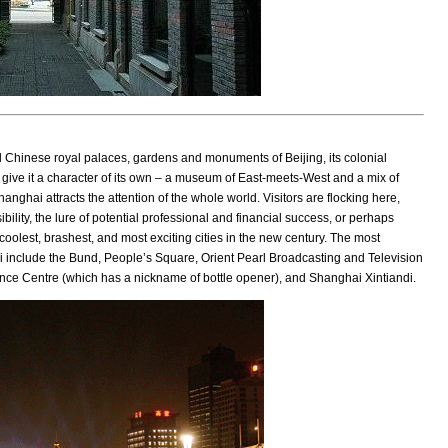
l Chinese royal palaces, gardens and monuments of Beijing, its colonial
 give it a character of its own – a museum of East-meets-West and a mix of
nghai attracts the attention of the whole world. Visitors are flocking here,
ibility, the lure of potential professional and financial success, or perhaps
 coolest, brashest, and most exciting cities in the new century. The most
i include the Bund, People’s Square, Orient Pearl Broadcasting and Television
nce Centre (which has a nickname of bottle opener), and Shanghai Xintiandi.