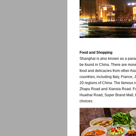
Food and Shopping
Shanghai is also known as a parad
be found in China. There are more
food and delicacies from other Asi
countries, including Italy, France
20 regions of China. The famous 
Zhapu Road and Xianxia Road. For
Huaihai Road, Super Brand Mall, 
choices.