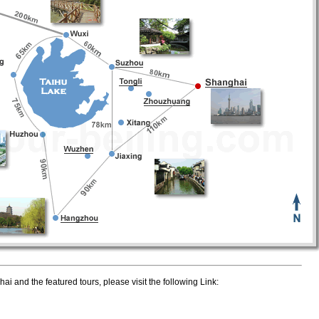
i and the featured tours, please visit the following Link: