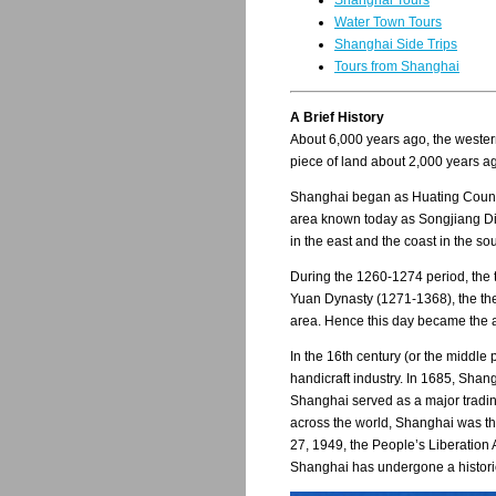
Shanghai Tours
Water Town Tours
Shanghai Side Trips
Tours from Shanghai
A Brief History
About 6,000 years ago, the western
piece of land about 2,000 years a
Shanghai began as Huating County, 
area known today as Songjiang Dist
in the east and the coast in the s
During the 1260-1274 period, the t
Yuan Dynasty (1271-1368), the th
area. Hence this day became the an
In the 16th century (or the middle
handicraft industry. In 1685, Shang
Shanghai served as a major tradin
across the world, Shanghai was th
27, 1949, the People’s Liberation
Shanghai has undergone a historic