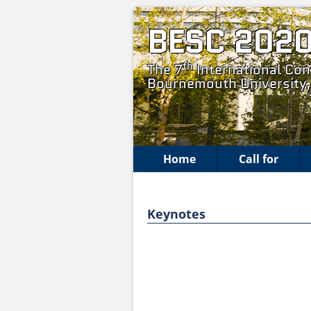
BESC 202
th
The 7
International Con
Bournemouth University
Home
Call for
Keynotes