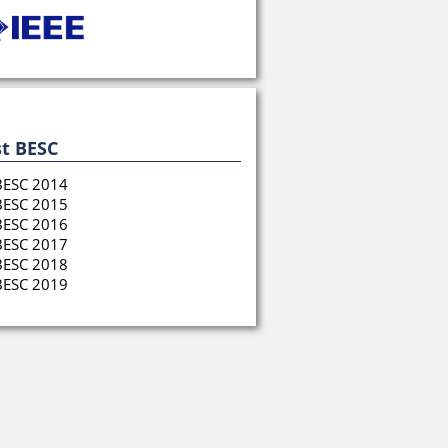
t BESC
BESC 2014
BESC 2015
BESC 2016
BESC 2017
BESC 2018
BESC 2019