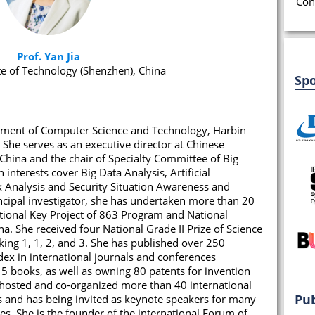
Con
Prof. Yan Jia
te of Technology (Shenzhen), China
Sp
artment of Computer Science and Technology, Harbin
 She serves as an executive director at Chinese
China and the chair of Specialty Committee of Big
interests cover Big Data Analysis, Artificial
rk Analysis and Security Situation Awareness and
incipal investigator, she has undertaken more than 20
ational Key Project of 863 Program and National
a. She received four National Grade II Prize of Science
ing 1, 1, 2, and 3. She has published over 250
dex in international journals and conferences
5 books, as well as owning 80 patents for invention
 hosted and co-organized more than 40 international
Pub
 and has being invited as keynote speakers for many
s. She is the founder of the international Forum of