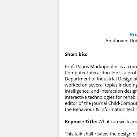
Pr
Eindhoven Uni
Short bio:
Prof. Panos Markopoulos is a compu
Computer Interaction. He is a pro
Department of Industrial Design a
worked on several topics includin
intelligence, and interaction desig
interactive technologies for rehabi
editor of the journal Child-Compute
the Behaviour & Information techn
Keynote Title:
What can we learn
This talk shall review the design