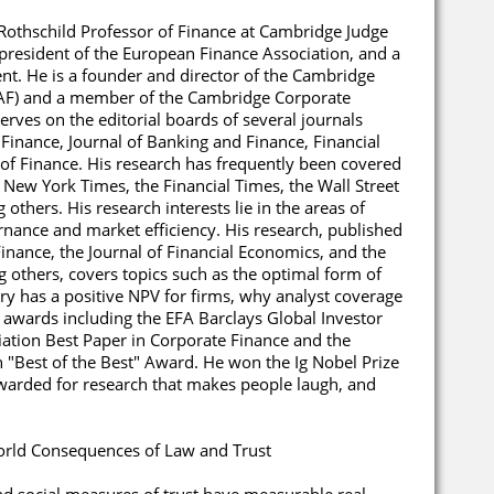
 Rothschild Professor of Finance at Cambridge Judge
 president of the European Finance Association, and a
nt. He is a founder and director of the Cambridge
CCAF) and a member of the Cambridge Corporate
ves on the editorial boards of several journals
 Finance, Journal of Banking and Finance, Financial
 of Finance. His research has frequently been covered
 New York Times, the Financial Times, the Wall Street
others. His research interests lie in the areas of
rnance and market efficiency. His research, published
Finance, the Journal of Financial Economics, and the
 others, covers topics such as the optimal form of
y has a positive NPV for firms, why analyst coverage
 awards including the EFA Barclays Global Investor
ation Best Paper in Corporate Finance and the
"Best of the Best" Award. He won the Ig Nobel Prize
warded for research that makes people laugh, and
orld Consequences of Law and Trust