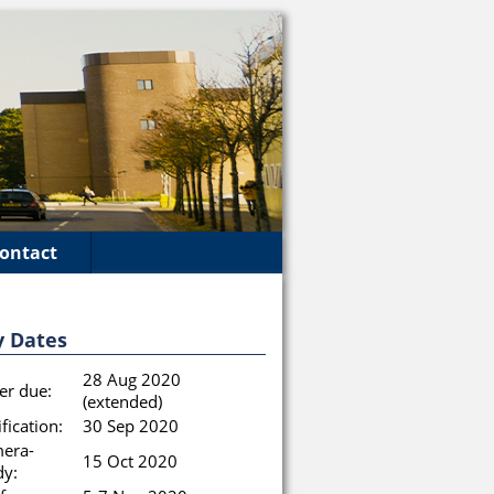
ontact
y Dates
28 Aug 2020
er due:
(extended)
fication:
30 Sep 2020
era-
15 Oct 2020
dy: