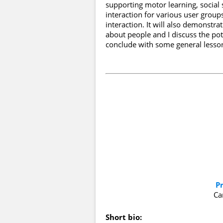
supporting motor learning, social s
interaction for various user grou
interaction. It will also demonstr
about people and I discuss the pote
conclude with some general lessons
P
Ca
Short bio: