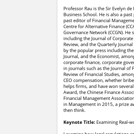
Professor Rau is the Sir Evelyn de
Business School. He is also a past
past editor of Financial Manageme
Centre for Alternative Finance (
Governance Network (CCGN). He ser
including the Journal of Corporate
Review, and the Quarterly Journal
by the popular press including the
Journal, and the Economist, among 
corporate finance, corporate gove
in journals such as the Journal of 
Review of Financial Studies, among
CEO compensation, whether briber
helps firms, and have won several
Award, the Chinese Finance Associ
Financial Management Association 
in Management in 2015, a prize a
then think.
Keynote Title:
Examining Real-w