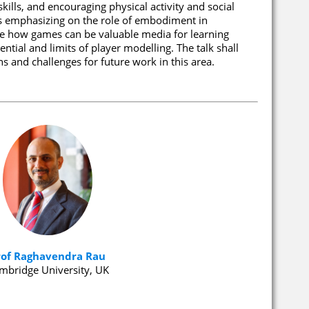
kills, and encouraging physical activity and social
ps emphasizing on the role of embodiment in
ate how games can be valuable media for learning
ntial and limits of player modelling. The talk shall
 and challenges for future work in this area.
rof Raghavendra Rau
mbridge University, UK