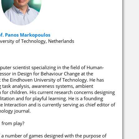
of. Panos Markopoulos
versity of Technology, Netherlands
ter scientist specializing in the field of Human-
fessor in Design for Behaviour Change at the
t the Eindhoven University of Technology. He has
g task analysis, awareness systems, ambient
n for children. His current research concerns designing
litation and for playful learning. He is a founding
 Interaction and is currently serving as chief editor of
ology journal.
 from play?
 of a number of games designed with the purpose of