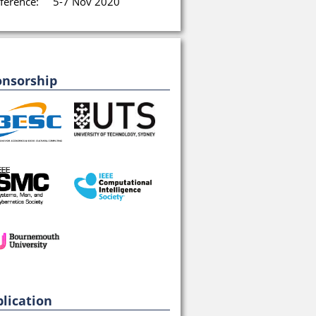
ference:
5-7 Nov 2020
onsorship
lication