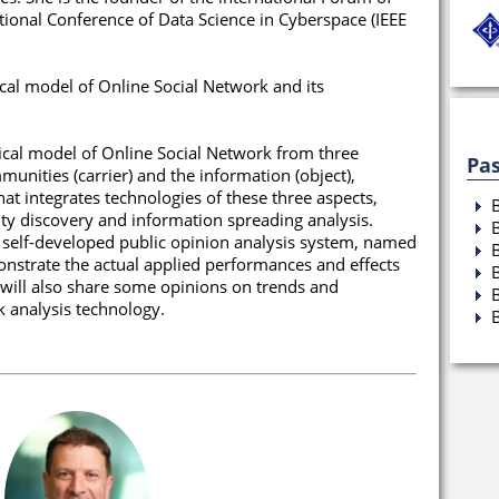
tional Conference of Data Science in Cyberspace (IEEE
tical model of Online Social Network and its
retical model of Online Social Network from three
Pas
munities (carrier) and the information (object),
at integrates technologies of these three aspects,
ty discovery and information spreading analysis.
a self-developed public opinion analysis system, named
nstrate the actual applied performances and effects
 will also share some opinions on trends and
k analysis technology.