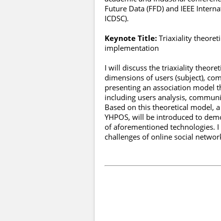
Future Data (FFD) and IEEE Interna
ICDSC).
Keynote Title:
Triaxiality theore
implementation
I will discuss the triaxiality theo
dimensions of users (subject), com
presenting an association model th
including users analysis, communi
Based on this theoretical model, 
YHPOS, will be introduced to demo
of aforementioned technologies. I
challenges of online social networ