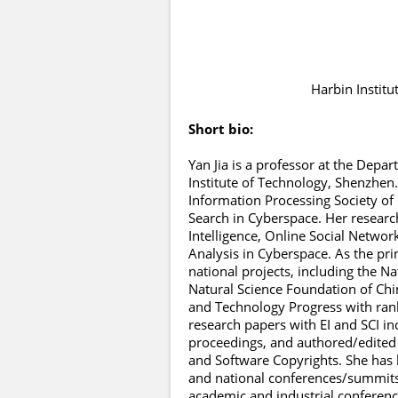
Harbin Institu
Short bio:
Yan Jia is a professor at the Dep
Institute of Technology, Shenzhen.
Information Processing Society of 
Search in Cyberspace. Her research 
Intelligence, Online Social Netwo
Analysis in Cyberspace. As the pr
national projects, including the N
Natural Science Foundation of Chin
and Technology Progress with rank
research papers with EI and SCI in
proceedings, and authored/edited 
and Software Copyrights. She has
and national conferences/summits
academic and industrial conference