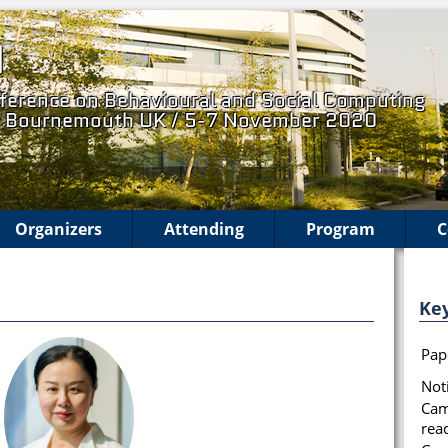
0
ference on Behavioural and Social Computing
, Bournemouth UK / 5-7 November 2020
Organizers
Attending
Program
C
Ke
Pap
Noti
Cam
rea