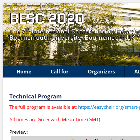
BESC 2020
th
The 7
International Conference on Behavio
Bournemouth University, Bournemouth UK 
Home
Call for
Organizers
At
Technical Program
The full program is avaialble at:
https://easychair.org/smar
All times are Greenwich Mean Time (GMT).
Preview: