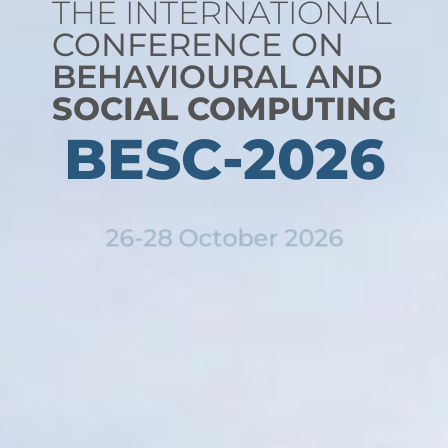
THE INTERNATIONAL
CONFERENCE ON
BEHAVIOURAL AND
SOCIAL COMPUTING
BESC-2026
26-28 October 2026
Bangkok, Thailand