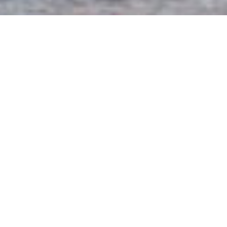
The International Conference on Behavioural and
Social Computing (BESC) is a major international
forum that brings together academic researchers
and industry practitioners from artificial
intelligence, computational social sciences, natural
language processing, business and marketing, and
behavioural and psychological sciences to present